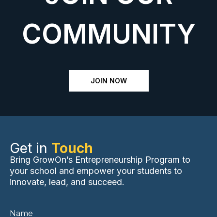
COMMUNITY
JOIN NOW
Get in
Touch
Bring GrowOn’s Entrepreneurship Program to
your school and empower your students to
innovate, lead, and succeed.
Name