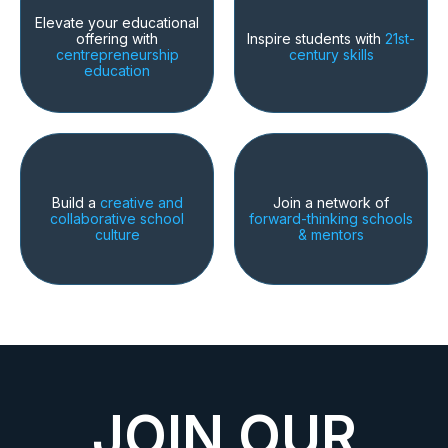
Elevate your educational
offering with
Inspire students with
21st-
centrepreneurship
century skills
education
Build a
creative and
Join a network of
collaborative school
forward-thinking schools
culture
& mentors
JOIN OUR