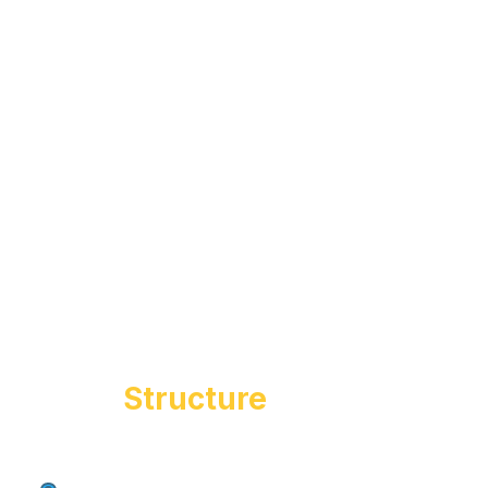
Course
Structure
Students follow a step-by-step entrepreneurial
1
Intro to entrepreneurship
journey:
& mindset building