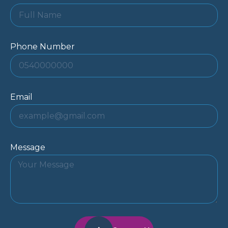
Phone Number
Email
Message