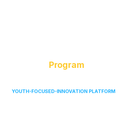
About The
Program
The GrowOn NextGen Entrepreneurship Program is
a
YOUTH-FOCUSED-INNOVATION PLATFORM
inspired by real-world startup accelerators.
We simulate the full startup journey-from idea to
execution-helping students discover their passion,
think creatively, and turn ideas into impactful
ventures.