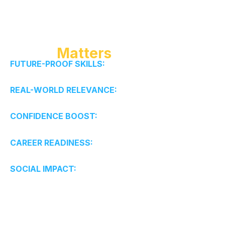
Why It
Matters
FUTURE-PROOF SKILLS:
Creativity, adaptability,
critical thinking.
REAL-WORLD RELEVANCE:
Solve real problems, not
textbook exercises.
CONFIDENCE BOOST:
Initiative, resilience, and
growth mindset.
CAREER READINESS:
Early exposure to business
and innovation.
SOCIAL IMPACT:
Ethical leadership with purpose.