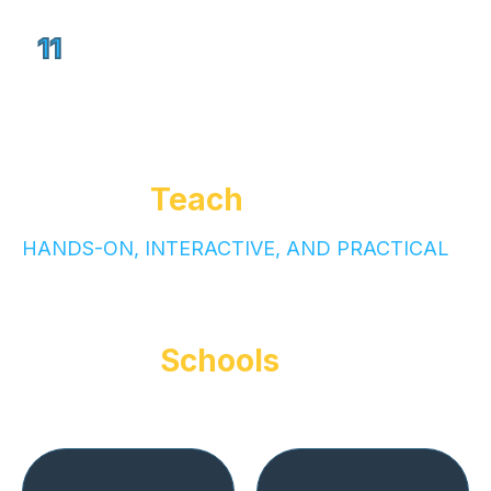
Final Pitch Day – showcase projects
11
to peers, parents & guests
How We
Teach
Our teaching style is
HANDS-ON, INTERACTIVE, AND PRACTICAL
Value for
Schools
Partnering with GrowOn positions your school as
a leader in innovation: