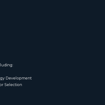
luding:
ategy Development
r Selection