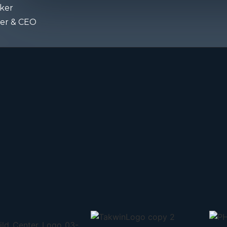
ker
er & CEO