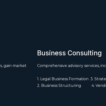
Business Consulting
s, gain market
Comprehensive advisory services, inc
1. Legal Business Formation 3. Str
2. Business Structuring 4. Vendo