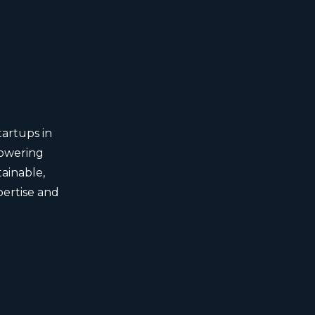
tartups in
powering
ainable,
pertise and