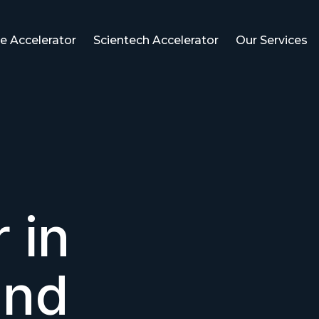
e Accelerator
Scientech Accelerator
Our Services
 in
and