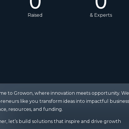
0
0
Raised
& Experts
e to Growon, where innovation meets opportunity. We 
reneurs like you transform ideas into impactful business
ce, resources, and funding.
er, let’s build solutions that inspire and drive growth