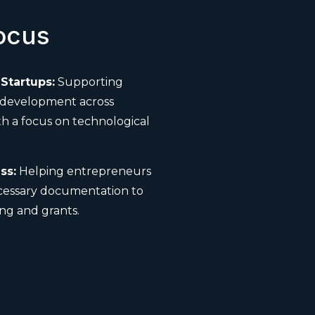
ocus
Startups:
Supporting
 development across
th a focus on technological
ss:
Helping entrepreneurs
cessary documentation to
ng and grants.