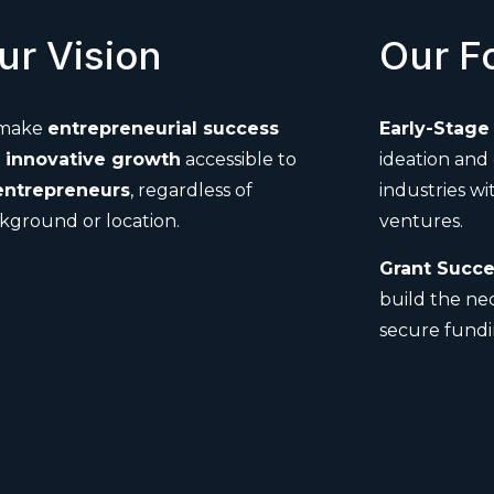
ur Vision
Our F
 make
entrepreneurial success
Early-Stage 
d
innovative growth
accessible to
ideation and
entrepreneurs
, regardless of
industries wi
kground or location.
ventures.
Grant Succe
build the ne
secure fundi