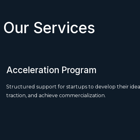
Our Services
Acceleration Program
Structured support for startups to develop their idea
traction, and achieve commercialization.