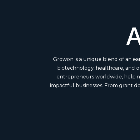
A
Growon is a unique blend of an ear
biotechnology, healthcare, and 
entrepreneurs worldwide, helping
impactful businesses. From grant do