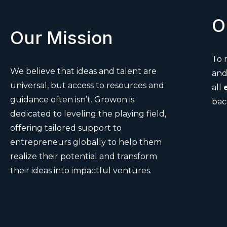
O
Our Mission
To
We believe that ideas and talent are
an
universal, but access to resources and
all
guidance often isn’t. Growon is
bac
dedicated to leveling the playing field,
offering tailored support to
entrepreneurs globally to help them
realize their potential and transform
their ideas into impactful ventures.