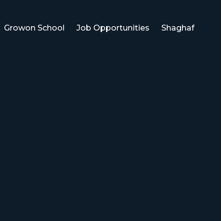
Growon School
Job Opportunities
Shaghaf