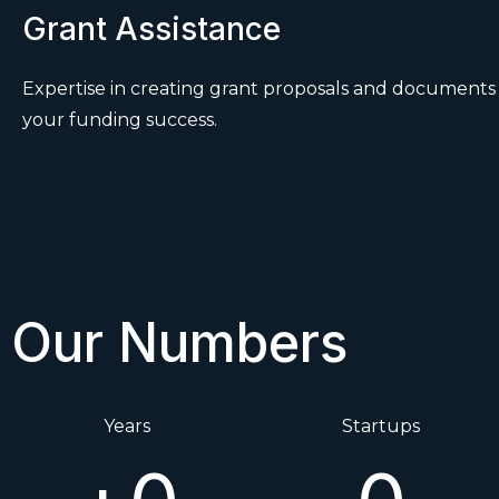
Grant Assistance
Expertise in creating grant proposals and document
your funding success.
Our Numbers
Years
Startups