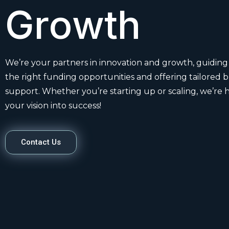
Growth
We’re your partners in innovation and growth, guiding
the right funding opportunities and offering tailored 
support. Whether you’re starting up or scaling, we’re 
your vision into success!
Contact Us