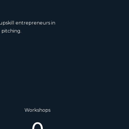
upskill entrepreneurs in
 pitching.
Workshops