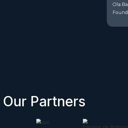
Ola Ba
Found
Our Partners