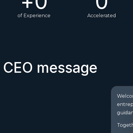
+
0
0
of Experience
Accelerated
CEO message
Welcom
entrep
guidan
Togeth