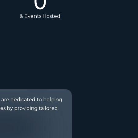
0
& Events Hosted
are dedicated to helping
es by providing tailored