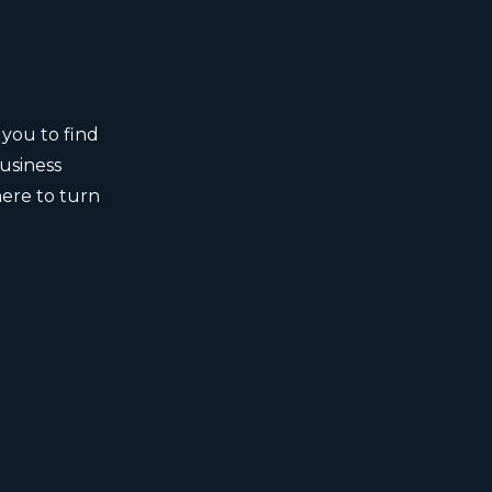
 you to find
business
here to turn