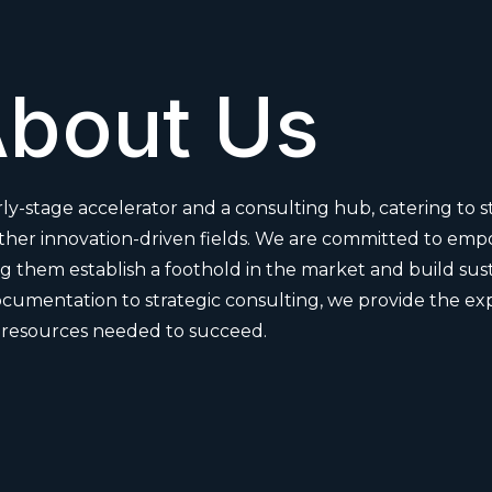
bout Us
ly-stage accelerator and a consulting hub, catering to s
other innovation-driven fields. We are committed to em
 them establish a foothold in the market and build sust
cumentation to strategic consulting, we provide the ex
resources needed to succeed.