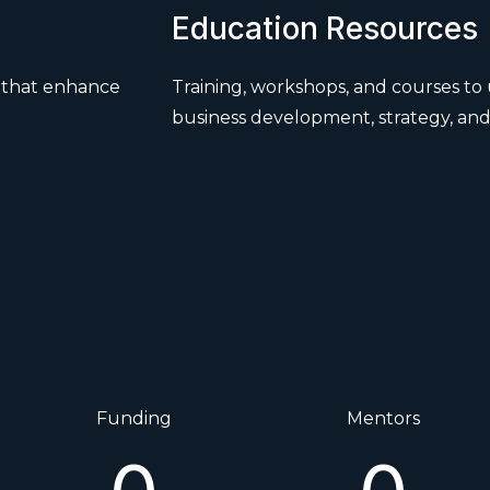
Education Resources
s that enhance
Training, workshops, and courses to 
business development, strategy, and
Funding
Mentors