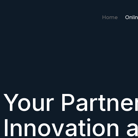
Home
Onlin
Your Partner
Innovation 