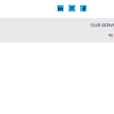
OUR SERV