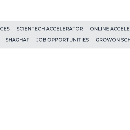
ICES
SCIENTECH ACCELERATOR
ONLINE ACCEL
SHAGHAF
JOB OPPORTUNITIES
GROWON SC